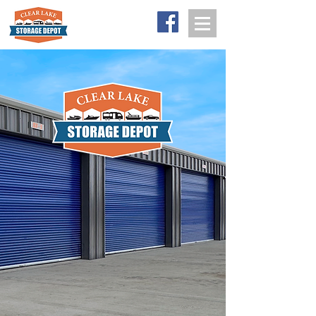
641-357-5075
Big Storage
for Big Stuff.
The newest self storage facility in Clear
Lake, Iowa serving RV, boat, and
pontoon owners, classic car
enthusiasts, small businesses, flex
space, and residential storage