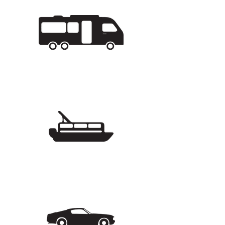
5 Buildings
64 units