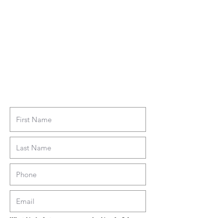
fill out the form here and we'll be in touch!
We'll never sell your information and we'll
never inundate you with emails. You can
unsubscribe at any time.
Tell us about your
storage needs...