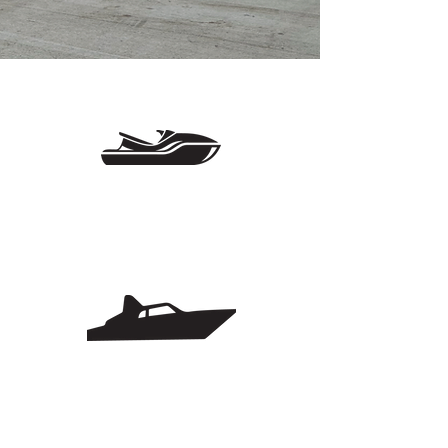
customers.
Close to the Lake
AND Interstate
Flex Space & Some
W/ Utilities