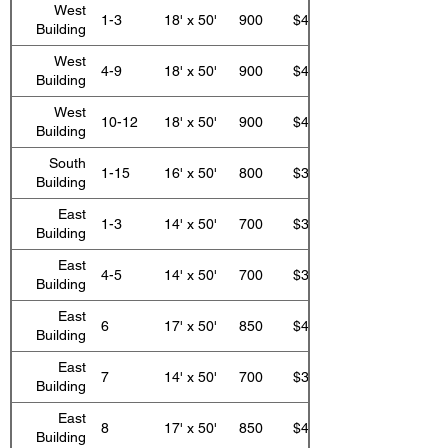
West
1-3
18' x 50'
900
$410.00
Building
West
4-9
18' x 50'
900
$447.00
Building
West
10-12
18' x 50'
900
$410.00
Building
South
1-15
16' x 50'
800
$399.00
Building
East
1-3
14' x 50'
700
$323.00
Building
East
4-5
14' x 50'
700
$351.00
Building
East
6
17' x 50'
850
$423.00
Building
East
7
14' x 50'
700
$351.00
Building
East
8
17' x 50'
850
$423.00
Building