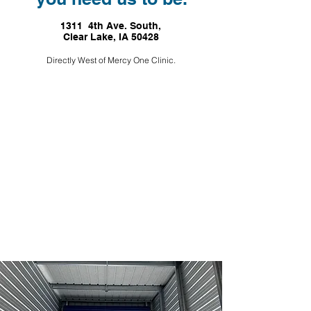
1311 4th Ave. South,
Clear Lake, IA 50428
Directly West of Mercy One Clinic.