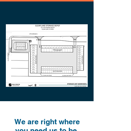
We are right where
you need us to be.