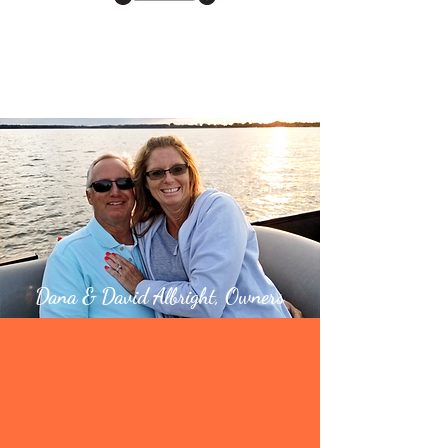
Man Caves
and MORE!
Dana & David Albright, Owners
Welcome to
Clear Lake’s Newest
Self Storage Facility!